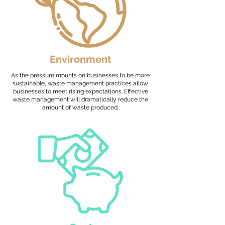
Environment
As the pressure mounts on businesses to be more
sustainable, waste management practices allow
businesses to meet rising expectations. Effective
waste management will dramatically reduce the
amount of waste produced.