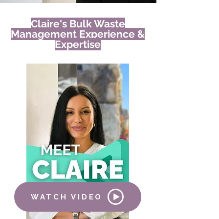
Claire's Bulk Waste
Management Experience &
Expertise
WATCH VIDEO