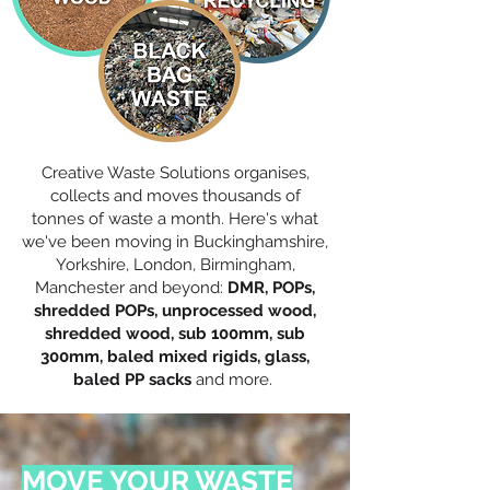
Creative Waste Solutions organises,
collects and moves thousands of
tonnes of waste a month. Here's what
we've been moving in Buckinghamshire,
Yorkshire, London, Birmingham,
Manchester and beyond:
DMR, POPs,
shredded POPs, unprocessed wood,
shredded wood, sub 100mm, sub
300mm, baled mixed rigids, glass,
baled PP sacks
and more.
MOVE YOUR WASTE