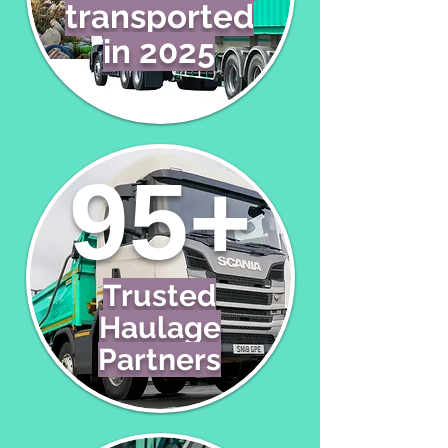
transported
in 2025
95+
Trusted
Haulage
Partners