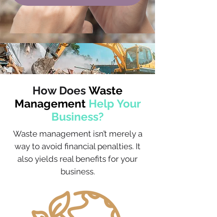
How Does
Waste
Management
Help Your
Business?
Waste management isn’t merely a
way to avoid financial penalties. It
also yields real benefits for your
business.