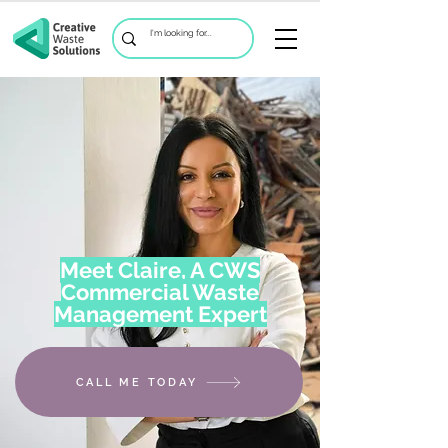
Meet Claire, A CWS
Commercial Waste
Management Expert
CALL ME TODAY