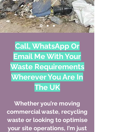
Call, WhatsApp Or
Email Me With Your
Waste Requirements
Wherever You Are In
The UK
Whether you’re moving
commercial waste, recycling
waste or looking to optimise
your site operations, I’m just