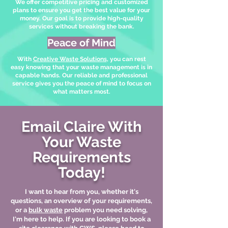
We offer competitive pricing and customized
plans to ensure you get the best value for your
money. Our goal is to provide high-quality
services without breaking the bank.
Peace of Mind
With
Creative Waste Solutions
, you can rest
easy knowing that your waste management is in
capable hands. Our reliable and professional
service gives you the peace of mind to focus on
what matters most.
Email Claire With
Your Waste
Requirements
Today!
I want to hear from you, whether it's
questions, an overview of your requirements,
or a
bulk waste
problem you need solving,
I'm here to help. If you are looking to book a