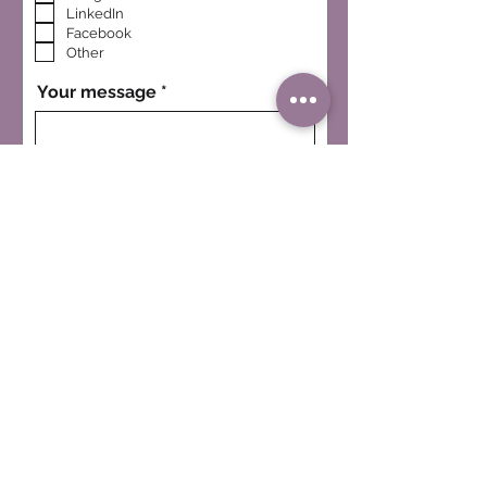
LinkedIn
Facebook
Other
Your message
I want to subscribe to the
CWS newsletter.
SEND MESSAGE