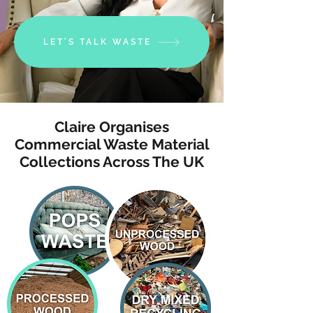
LET'S TALK WASTE
Claire Organises
Commercial Waste Material
Collections Across The UK