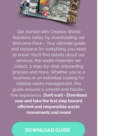
Get started with Creative Waste
Solutions today by downloading our
Welcome Pack - Your ultimate guide
and resource for everything you need
to know! You'll find details about our
services, the waste materials we
collect, a step-by-step onboarding
process and more. Whether you're a
business or an individual looking for
reliable waste management, this
guide ensures a smooth and hassle-
free experience.
Don’t wait - Download
now and take the first step toward
efficient and responsible waste
movements and more!
DOWNLOAD GUIDE