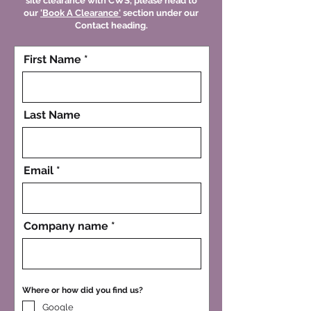
site clearance with CWS, please head to
our
'Book A Clearance'
section under our
Contact heading.
First Name
Last Name
Email
Company name
Where or how did you find us?
Google