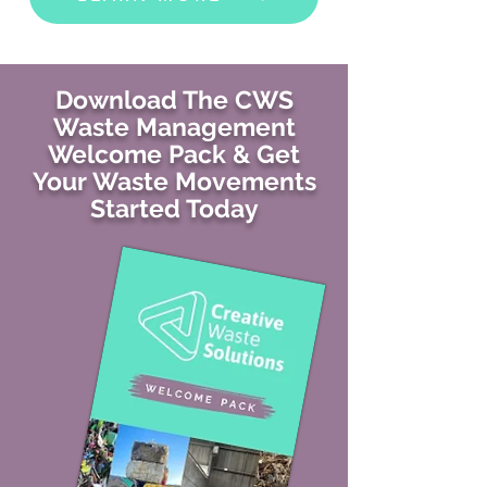
Download The CWS
Waste Management
Welcome Pack & Get
Your Waste Movements
Started Today