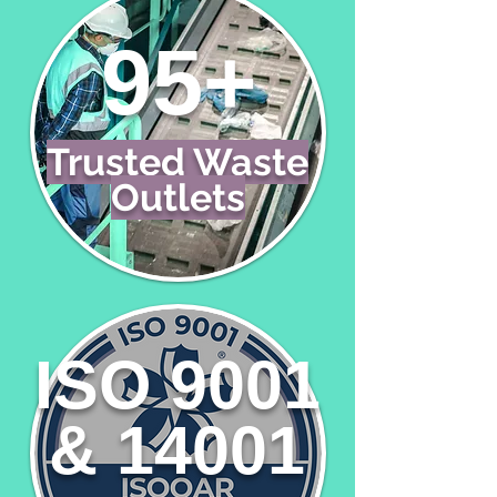
95+
Trusted Waste
Outlets
ISO 9001
& 14001