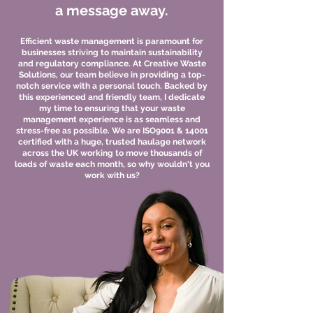
a message away.
Efficient waste management is paramount for
businesses striving to maintain sustainability
and regulatory compliance. At Creative Waste
Solutions, our team believe in providing a top-
notch service with a personal touch. Backed by
this experienced and friendly team, I dedicate
my time to ensuring that your waste
management experience is as seamless and
stress-free as possible. We are ISO9001 & 14001
certified with a huge, trusted haulage network
across the UK working to move thousands of
loads of waste each month, so why wouldn't you
work with us?