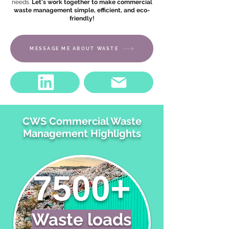
needs.
Let's work together to make commercial
waste management simple, efficient, and eco-
friendly!
MESSAGE ME ABOUT WASTE
CWS Commercial Waste
Management Highlights
7500+
Waste loads