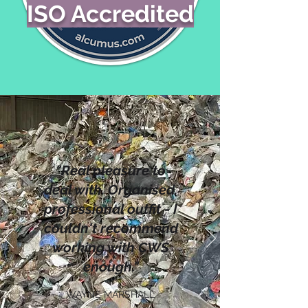
ISO Accredited
"Real pleasure to
deal with. Organised,
professional outfit - I
couldn't recommend
working with CWS
enough."
WAYNE MARSHALL