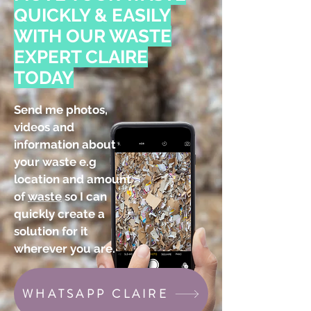
QUICKLY & EASILY
WITH OUR WASTE
EXPERT CLAIRE
TODAY
Send me photos,
videos and
information about
your waste e.g
location and amount
of
waste
so I can
quickly create a
solution for it
wherever you are.
WHATSAPP CLAIRE