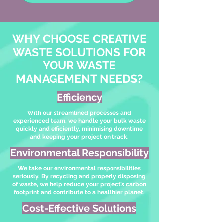
WHY CHOOSE CREATIVE
WASTE SOLUTIONS FOR
YOUR WASTE
MANAGEMENT NEEDS?
Efficiency
With our streamlined processes and
experienced team, we handle your bulk waste
quickly and efficiently, minimising downtime
and keeping your project on track.
Environmental Responsibility
We take our environmental responsibilities
seriously. By recycling and properly disposing
of waste, we help reduce your project’s carbon
footprint and contribute to a healthier planet.
Cost-Effective Solutions