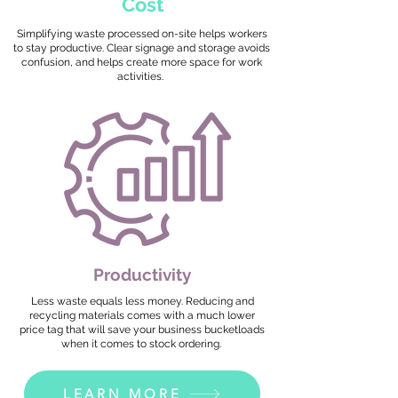
Cost
Simplifying waste processed on-site helps workers
to stay productive. Clear signage and storage avoids
confusion, and helps create more space for work
activities.
Productivity
Less waste equals less money. Reducing and
recycling materials comes with a much lower
price tag that will save your business bucketloads
when it comes to stock ordering.
LEARN MORE