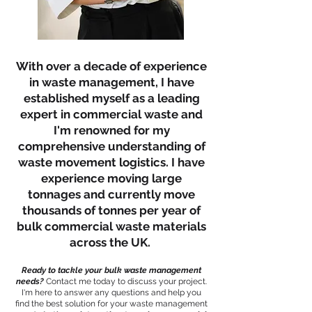
With over a decade of experience
in waste management, I have
established myself as a leading
expert in commercial waste and
I'm renowned for my
comprehensive understanding of
waste movement logistics. I have
experience moving large
tonnages and currently move
thousands of tonnes per year of
bulk commercial waste materials
across the UK.
Ready to tackle your bulk waste management
needs?
Contact me today to discuss your project.
I'm here to answer any questions and help you
find the best solution for your waste management