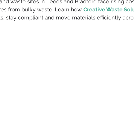
 and waste sites in Leeds and Bradford face rising co
es from bulky waste. Learn how 
Creative Waste Sol
eative
ISO 14001
Environmental Benefits
ISO 14001 
s, stay compliant and move materials efficiently acro
ative Insurance
Fleet Insurance
Waste Business Owners