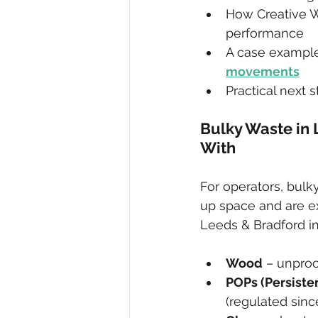
How Creative W
performance
A case example
movements
Practical next s
Bulky Waste in 
With
For operators, bul
up space and are e
Leeds & Bradford i
Wood
 – unproc
POPs (Persiste
(regulated sinc