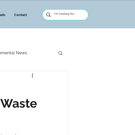
ads
Contact
nmental News
nagement
d Waste
reative Asset Finance