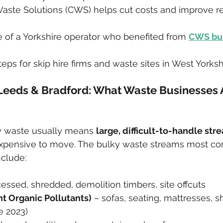
aste Solutions (CWS) helps cut costs and improve re
 of a Yorkshire operator who benefited from 
CWS bul
teps for skip hire firms and waste sites in West Yorksh
Leeds & Bradford: What Waste Businesses 
ky waste usually means 
large, difficult-to-handle str
xpensive to move. The bulky waste streams most c
nclude:
essed, shredded, demolition timbers, site offcuts
nt Organic Pollutants)
 – sofas, seating, mattresses,
e 2023)