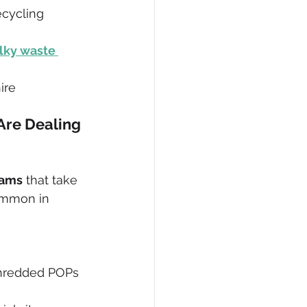
cycling 
ky waste 
ire
Are Dealing 
eams
 that take 
ommon in 
 shredded POPs 