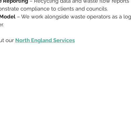
 Reporting
 – Recycling data and waste flow reports 
nstrate compliance to clients and councils.
 Model
 – We work alongside waste operators as a logis
r.
t our 
North England Services