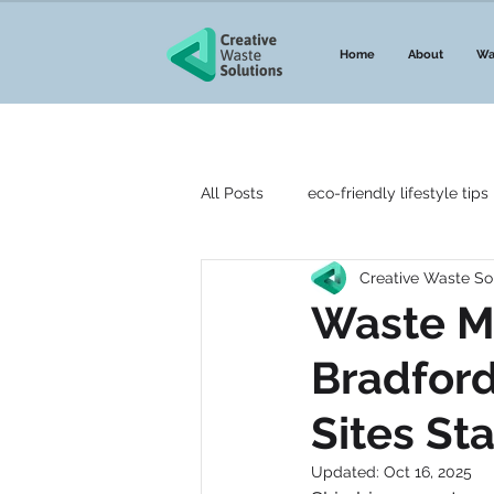
Home
About
Wa
All Posts
eco-friendly lifestyle tips
Creative Waste So
Top 5 lists
Guides to waste
Waste M
Bradford
DMR Waste
Waste Network
Sites St
Environmental Agency
We W
Updated:
Oct 16, 2025