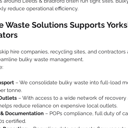
ms around Leeds & Bradford often run tight sites. Bulk
kly reduce operational efficiency.
e Waste Solutions Supports Yorks
ators
kip hire companies, recycling sites, and contractors
reamline bulky waste management.
e:
nsport
 – We consolidate bulky waste into full-load 
er tonne.
Outlets
 – With access to a wide network of recovery 
 helps reduce reliance on expensive local outlets.
 & Documentation
 – POPs compliance, full duty of c
1 certified.