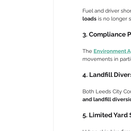
Fuel and driver sho
loads
 is no longer 
3. Compliance 
The 
Environment 
movements in partic
4. Landfill Dive
Both Leeds City Cou
and landfill divers
5. Limited Yard