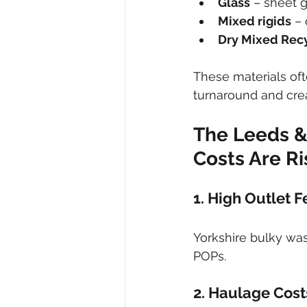
Glass
 – sheet 
Mixed rigids
 –
Dry Mixed Rec
These materials oft
turnaround and cre
The Leeds &
Costs Are Ri
1. High Outlet F
Yorkshire bulky was
POPs.
2. Haulage Cost