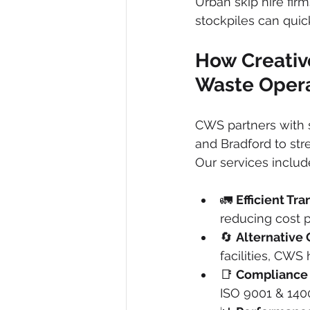
Urban skip hire fir
stockpiles can quic
How Creativ
Waste Oper
CWS partners with s
and Bradford to st
Our services includ
🚛 
Efficient Tra
reducing cost p
🔄 
Alternative 
facilities, CWS
📑 
Compliance
ISO 9001 & 1400