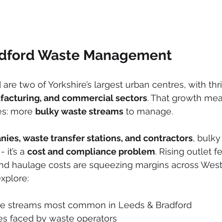
adford Waste Management
re two of Yorkshire’s largest urban centres, with thri
facturing, and commercial sectors
. That growth mea
es: more 
bulky waste streams
 to manage.
nies, waste transfer stations, and contractors
, bulky
 it’s a 
cost and compliance problem
. Rising outlet fe
nd haulage costs are squeezing margins across West 
 explore:
te streams most common in Leeds & Bradford
es faced by waste operators