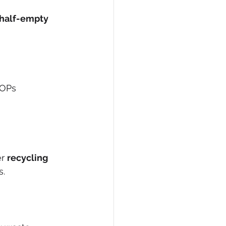
half-empty 
POPs 
r 
recycling 
s.