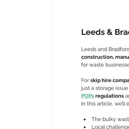
Leeds & Br
Leeds and Bradford a
construction, manu
for waste business
For 
skip hire compa
just a storage issue -
POPs
 regulations
 a
In this article, we’ll
The bulky was
Local challeng