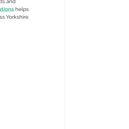
sts and 
utions
 helps 
Accredited
ss Yorkshire.
Waste Operators