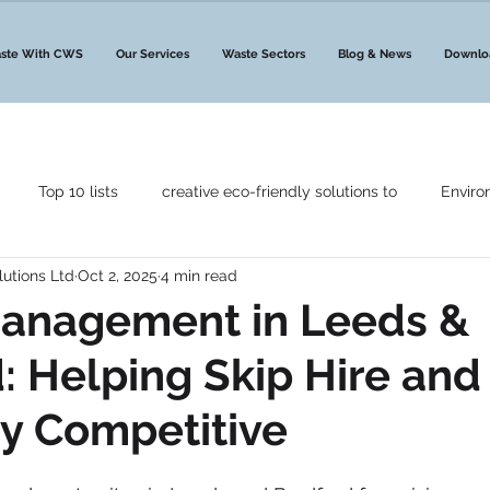
ste With CWS
Our Services
Waste Sectors
Blog & News
Downlo
Top 10 lists
creative eco-friendly solutions to
Enviro
lutions Ltd
Oct 2, 2025
4 min read
Government Announcements
Waste News
Waste Ma
anagement in Leeds &
: Helping Skip Hire an
Leeds & Bradford
Bristol
Liverpool
Merseyside
ay Competitive
ant Your Waste
Waste Management Services
CAF
C