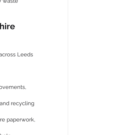
y waste 
hire 
 across Leeds 
movements, 
and recycling 
are paperwork, 