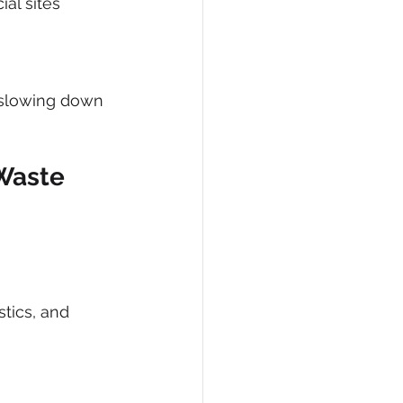
al sites
 slowing down 
Waste 
stics, and 