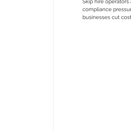
Skip hire operators
compliance pressur
Waste Business Financing
Cr
businesses cut cost
Certified Waste Services
Cre