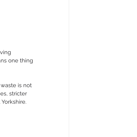
ving 
ns one thing 
 waste is not 
es, stricter 
Yorkshire.