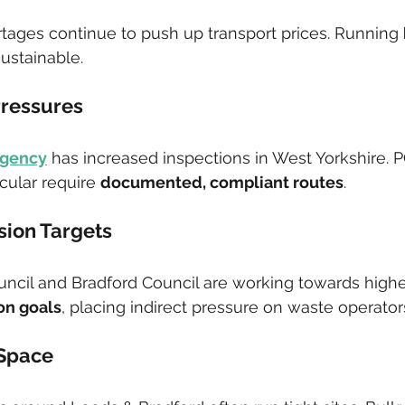
rtages continue to push up transport prices. Running 
sustainable.
Pressures
Agency
 has increased inspections in West Yorkshire. 
ular require 
documented, compliant routes
.
rsion Targets
ncil and Bradford Council are working towards highe
ion goals
, placing indirect pressure on waste operator
 Space