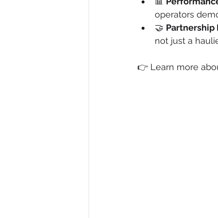
📊 
Performance
operators demo
🤝 
Partnership
not just a haulie
👉 Learn more abou