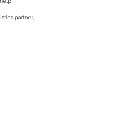
help 
tics partner, 