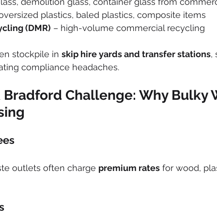
glass, demolition glass, container glass from commerci
 oversized plastics, baled plastics, composite items
ycling (DMR)
 – high-volume commercial recycling
en stockpile in 
skip hire yards and transfer stations
,
ating compliance headaches.
 Bradford Challenge: Why Bulky 
sing
ees
te outlets often charge 
premium rates
 for wood, pla
s