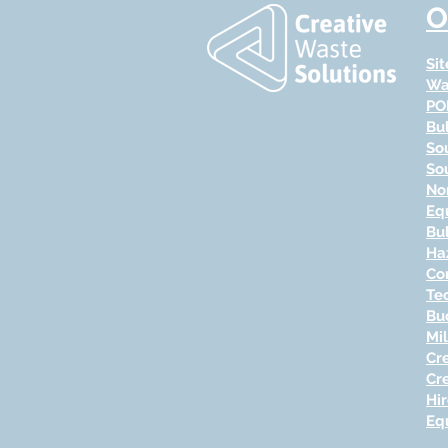
O
Si
Wa
PO
Bu
So
So
No
Eq
Bu
Ha
Co
Te
Bu
Mi
Cr
Cr
Hi
Eq