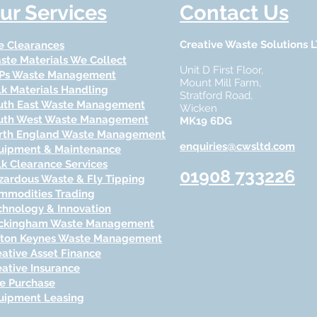
ur Services
Contact Us
Creative Waste Solutions 
te Clearances
ste Materials We Collect
Unit D First Floor,
Ps Waste Management
Mount Mill Farm,
lk Materials Handling
Stratford Road,
uth East Waste Management
Wicken
uth West Waste Management
MK19 6DG
rth England Waste Management
enquiries@cwsltd.com
uipment & Maintenance
lk Clearance Services
01908 733
226
zardous Waste & Fly Tipping
mmodities Trading
chnology & Inn
ovation
ckingham Waste Management
lton Keynes Waste Management
eative Asset Finance
eative Insurance
re Purchase
uipment Leasing