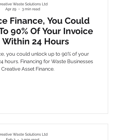
reative Waste Solutions Ltd
Apr 29
3 min read
ce Finance, You Could
To 90% Of Your Invoice
 Within 24 Hours
01
ce, you could unlock up to 90% of your
 24 hours. Financing for Waste Businesses
 Creative Asset Finance.
reative Waste Solutions Ltd
Feb 2
3 min read