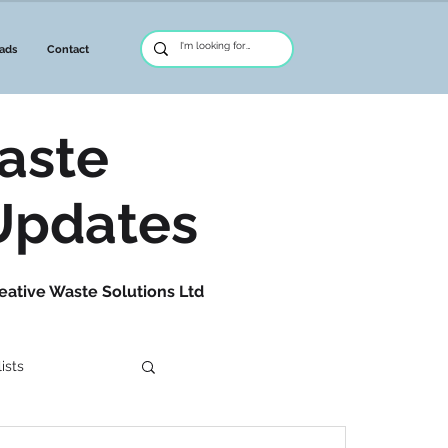
ads
Contact
aste
Updates
eative Waste Solutions Ltd
ists
etwork