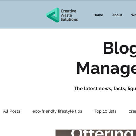
Home
About
Wa
Blo
Manage
The latest news, facts, fi
All Posts
eco-friendly lifestyle tips
Top 10 lists
cre
Guides to waste
Government Announcements
Wa