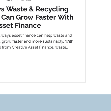
s Waste & Recycling
Can Grow Faster With
sset Finance
 ways asset finance can help waste and
 grow faster and more sustainably. With
ns from Creative Asset Finance, waste
lock growth without tying up valuable
working capital.