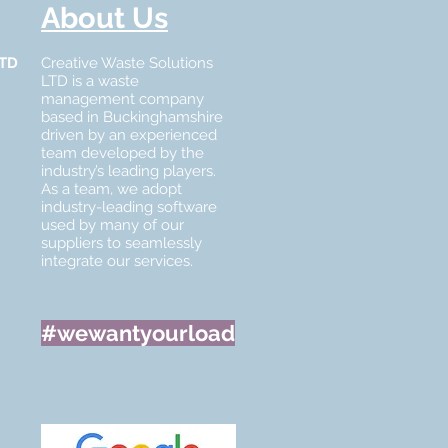
About Us
LTD
Creative Waste Solutions
LTD is a waste
management company
based in Buckinghamshire
driven by an experienced
team developed by the
industry’s leading players.
As a team, we adopt
industry-leading software
used by many of our
suppliers to seamlessly
integrate our services.
#wewantyourload