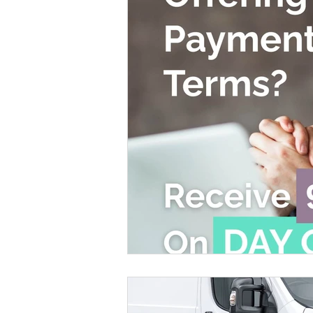
Leeds & Bradford
Bristol
Liverpool
Merseysi
Waste Management Services
CAF
Creative Asset
Environmental Benefits
ISO 14001 Accredited
Cert
Waste Business Owners
Waste Operators