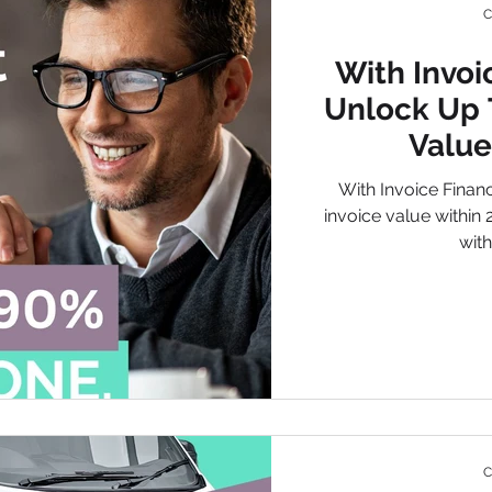
C
With Invoi
de
Environmental Agency
We Want Your Waste
Unlock Up 
Value
 Finance
Waste Business Financing
Creative
ISO 140
With Invoice Finan
invoice value within
with
ified Waste Services
Creative Insurance
Fleet Insurance
C