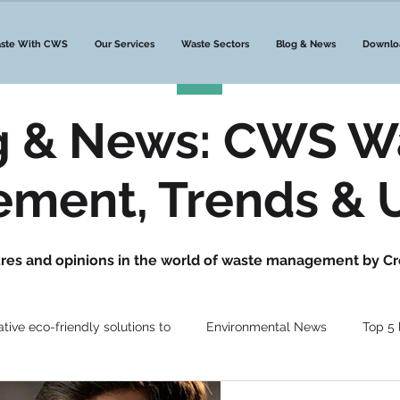
ste With CWS
Our Services
Waste Sectors
Blog & News
Downlo
g & News: CWS W
ment, Trends & 
gures and opinions in the world of waste management by Cr
ative eco-friendly solutions to
Environmental News
Top 5 l
ste News
Waste Management
DMR Waste
Waste N