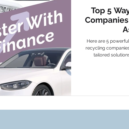
Top 5 Way
Companies 
A
Here are 5 powerful
recycling companies
tailored solutio
businesses can un