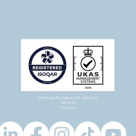
Certificate Number 22762-QMS-001
ISO 9001
ISO 14001