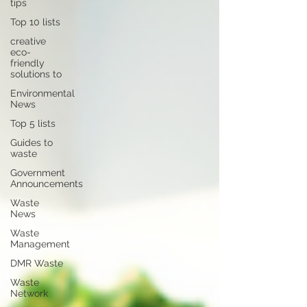
tips
Top 10 lists
creative
eco-
friendly
solutions to
Environmental
News
Top 5 lists
Guides to
waste
Government
Announcements
Waste
News
Waste
Management
DMR Waste
Waste
Network