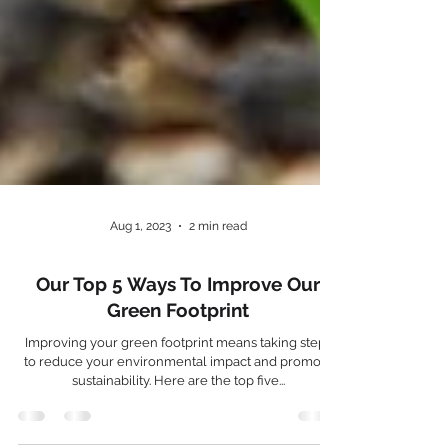
Aug 1, 2023
2 min read
Our Top 5 Ways To Improve Our
Green Footprint
Improving your green footprint means taking steps