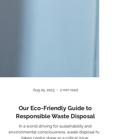
Aug 29, 2023
2 min read
Our Eco-Friendly Guide to
Responsible Waste Disposal