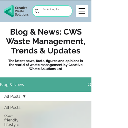
Blog & News: CWS
Waste Management,
Trends & Updates
The latest news, facts, figures and opinions in
the world of waste management by Creative
Waste Solutions Ltd
Blog & News
All Posts
All Posts
eco-
friendly
lifestyle