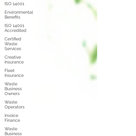
ISO 14001
Environmental
Benefits
ISO 14001
Accredited
Certified
Waste
Services
Creative
Insurance
Fleet
Insurance
Waste
Business
Owners
Waste
Operators
Invoice
Finance
Waste
Business