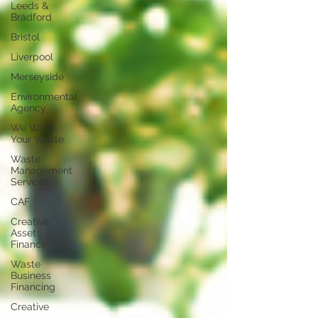
Leeds &
Bradford
Bristol
Liverpool
Merseyside
Environmental
Agency
We Want
Your Waste
Waste
Management
Services
CAF
Creative
Asset
Finance
Waste
Business
Financing
Creative