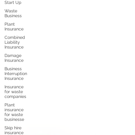
Start Up
Waste
Business
Plant
Insurance
Combined
Liability
Insurance
Damage
Insurance
Business
Interruption
Insurance
Insurance
for waste
companies
Plant
insurance
for waste
businesse
Skip hire
insurance