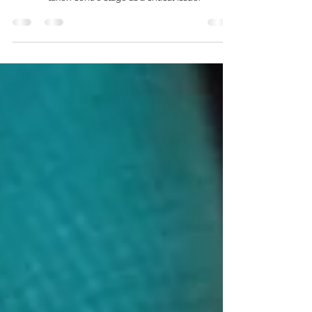
In a world striving for sustainability and
environmental consciousness, waste disposal has
taken centre stage as a critical issue.