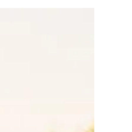
to reduce your environmental impact and promote
sustainability. Here are the top five...