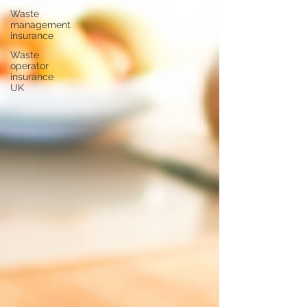
Waste
management
insurance
Waste
operator
insurance
UK